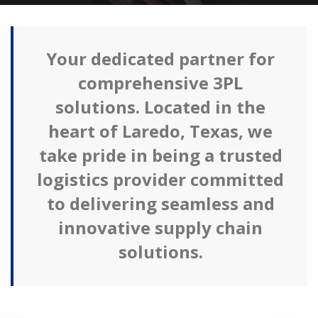
Your dedicated partner for
comprehensive 3PL
solutions. Located in the
heart of Laredo, Texas, we
take pride in being a trusted
logistics provider committed
to delivering seamless and
innovative supply chain
solutions.